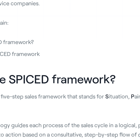
vice companies.
lain:
ED framework?
PICED framework
he SPICED framework?
 five-step sales framework that stands for
S
ituation,
P
ai
y guides each process of the sales cycle in a logical,
o action based on a consultative, step-by-step flow of 