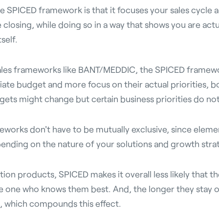
e SPICED framework is that it focuses your sales cycle 
 closing, while doing so in a way that shows you are actu
self.
les frameworks like BANT/MEDDIC, the SPICED framewor
ate budget and more focus on their actual priorities, bo
gets might change but certain business priorities do not
eworks don't have to be mutually exclusive, since elemen
nding on the nature of your solutions and growth stra
ion products, SPICED makes it overall less likely that t
e one who knows them best. And, the longer they stay 
, which compounds this effect.