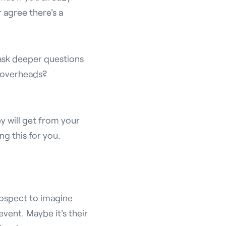
r agree there's a
 ask deeper questions
r overheads?
y will get from your
ng this for you.
rospect to imagine
vent. Maybe it's their