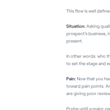
This flow is well defi
Situation:
Asking qual
prospect's business, i
present.
In other words: who th
to set the stage and e
Pain:
Now that you hav
toward pain points. A
are giving poor revie
Probe until a major pa