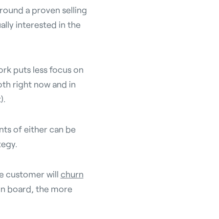
around a proven selling
ally interested in the
k puts less focus on
th right now and in
).
ts of either can be
tegy.
he customer will
churn
on board, the more