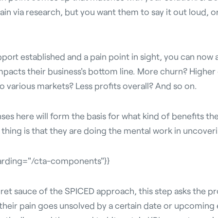
ain via research, but you want them to say it out loud, o
pport established and a pain point in sight, you can now
mpacts their business's bottom line. More churn? Highe
 various markets? Less profits overall? And so on.
es here will form the basis for what kind of benefits the
thing is that they are doing the mental work in uncoveri
arding="/cta-components"}}
ret
sauce of the SPICED approach, this step asks the p
heir pain goes unsolved by a certain date or upcoming e