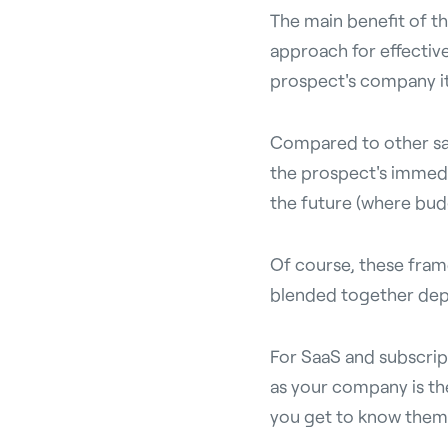
The main benefit of th
approach for effective
prospect's company it
Compared to other sa
the prospect's immedi
the future (where bud
Of course, these fram
blended together depe
For SaaS and subscript
as your company is th
you get to know them