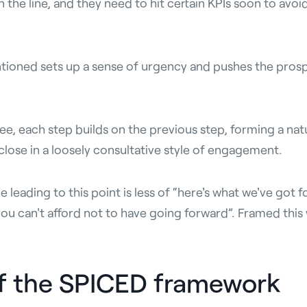
n the line, and they need to hit certain KPIs soon to avoi
ntioned sets up a sense of urgency and pushes the prosp
ee, each step builds on the previous step, forming a na
l close in a loosely consultative style of engagement.
leading to this point is less of “here's what we've got f
u can't afford not to have going forward”. Framed this 
of the SPICED framework