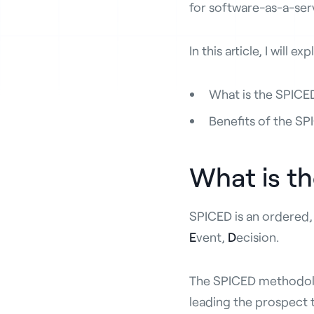
for software-as-a-ser
In this article, I will exp
What is the SPIC
Benefits of the S
What is t
SPICED is an ordered,
E
vent,
D
ecision.
The SPICED methodolog
leading the prospect t