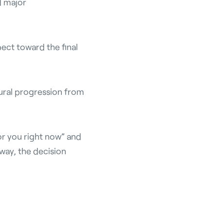
d major
ect toward the final
tural progression from
or you right now” and
way, the decision