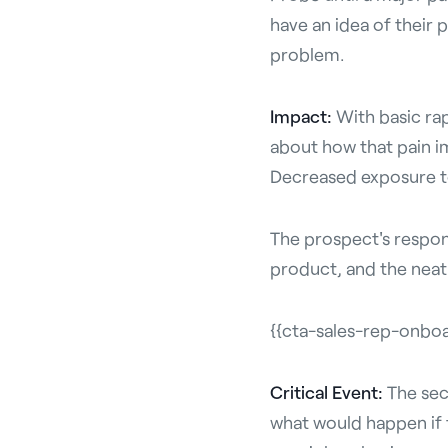
have an idea of their p
problem.
Impact:
With basic ra
about how that pain i
Decreased exposure to
The prospect's respons
product, and the neat 
{{cta-sales-rep-onbo
Critical Event:
The sec
what would happen if t