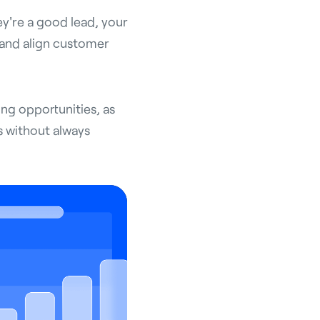
ey're a good lead, your
 and align customer
ling opportunities, as
s without always