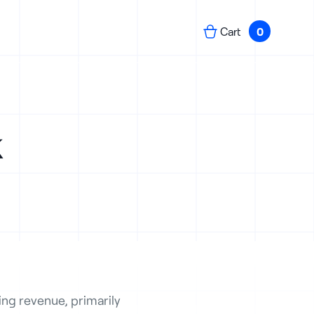
Cart
0
k
ng revenue, primarily