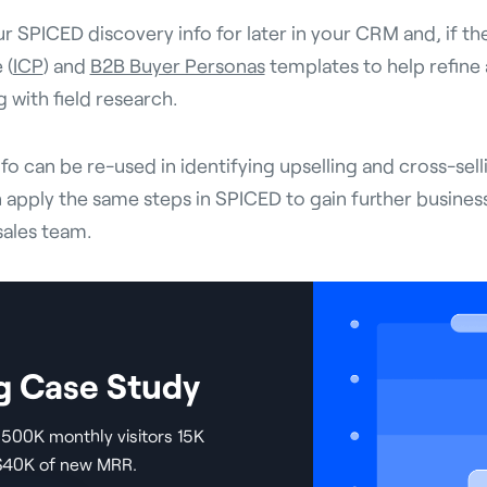
ur SPICED discovery info for later in your CRM and, if th
 (
ICP
) and
B2B Buyer Personas
templates to help refine
 with field research.
info can be re-used in identifying upselling and cross-sel
apply the same steps in SPICED to gain further busines
sales team.
g Case Study
500K monthly visitors 15K
 $40K of new MRR.