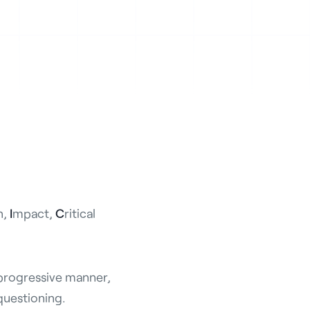
n,
I
mpact,
C
ritical
 progressive manner,
questioning.