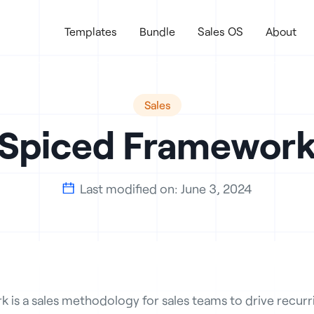
Templates
Bundle
Sales OS
About
Sales
Spiced Framewor
Last modified on:
June 3, 2024

is a sales methodology for sales teams to drive recurri