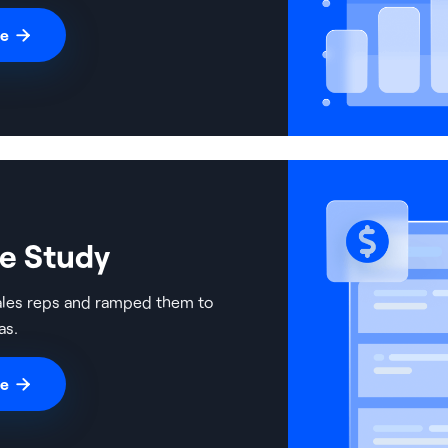
re

se Study
ales reps and ramped them to
as.
re
