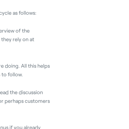
ycle as follows:
erview of the
 they rely on at
e doing. All this helps
 to follow.
ead the discussion
 or perhaps customers
nus if you already