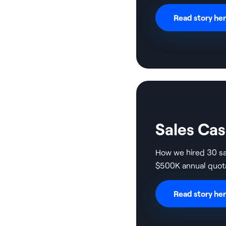
Read story he
Sales Ca
How we hired 30 s
$500K annual quot
Read story he