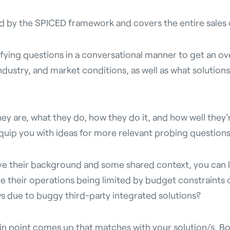
ned by the SPICED framework and covers the entire sales c
ifying questions in a conversational manner to get an ov
ndustry, and market conditions, as well as what solutions
ey are, what they do, how they do it, and how well they'r
quip you with ideas for more relevant probing questions
e their background and some shared context, you can l
re their operations being limited by budget constraints
ws due to buggy third-party integrated solutions?
in point comes up that matches with your solution/s. Bo