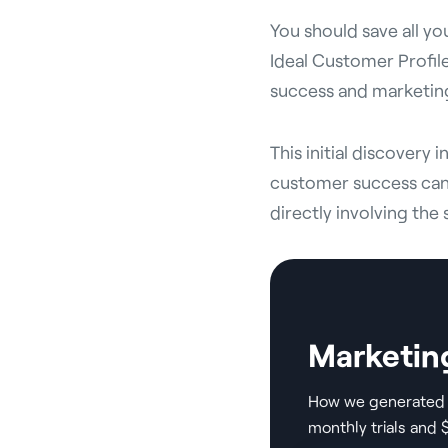
You should save all yo
Ideal Customer Profile
success and marketing
This initial discovery 
customer success can 
directly involving the 
Marketin
How we generated 
monthly trials and