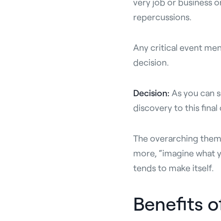
very job or business o
repercussions.
Any critical event me
decision.
Decision:
As you can s
discovery to this fina
The overarching theme 
more, “imagine what yo
tends to make itself.
Benefits 