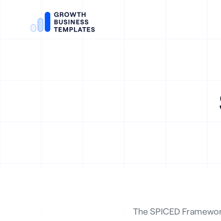
The SPICED Framework 