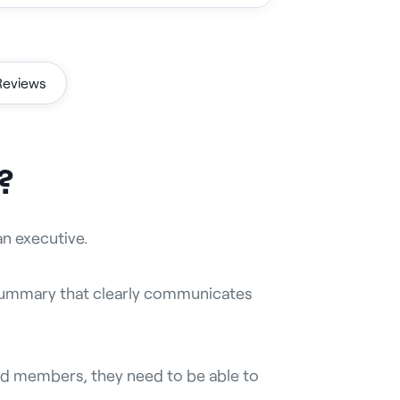
Reviews
?
an executive.
 summary that clearly communicates
d members, they need to be able to