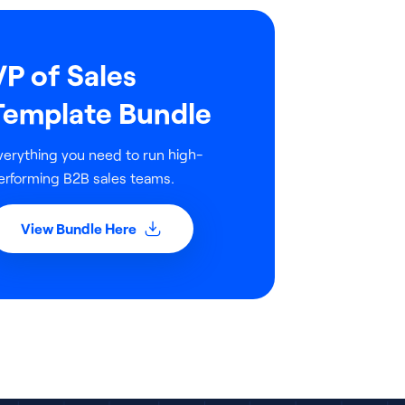
VP of Sales
Template Bundle
verything you need to run high-
erforming B2B sales teams.
View Bundle Here
