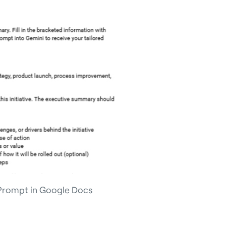
Prompt in Google Docs