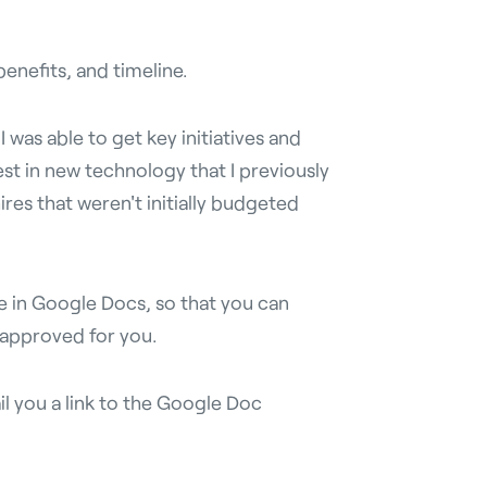
enefits, and timeline.
 was able to get key initiatives and
est in new technology that I previously
res that weren't initially budgeted
e in Google Docs, so that you can
 approved for you.
il you a link to the Google Doc