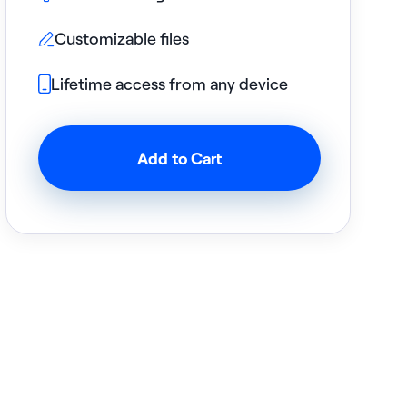
Customizable files

Lifetime access from any device