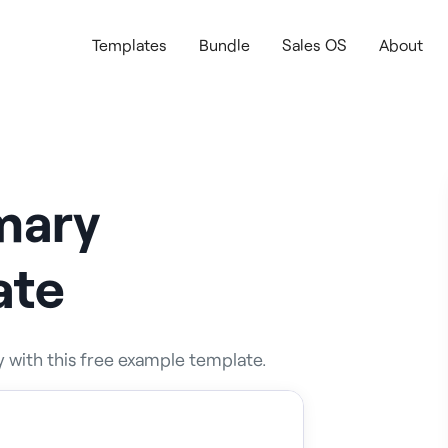
Templates
Bundle
Sales OS
About
mary
ate
 with this free example template.