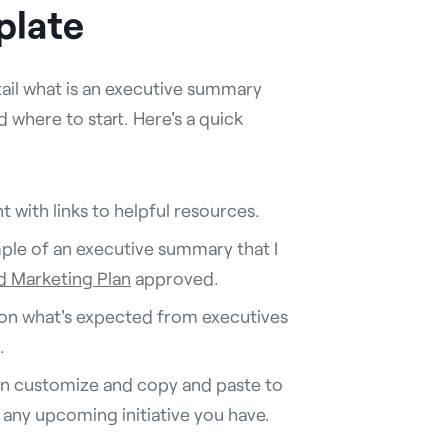
plate
tail what is an executive summary
where to start. Here's a quick
 with links to helpful resources.
mple of an executive summary that I
 Marketing Plan
approved.
 on what's expected from executives
.
an customize and copy and paste to
any upcoming initiative you have.