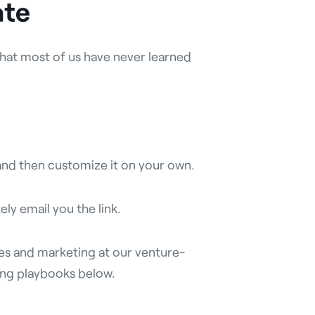
ate
st that most of us have never learned
and then customize it on your own.
ely email you the link.
ales and marketing at our venture-
ting playbooks below.