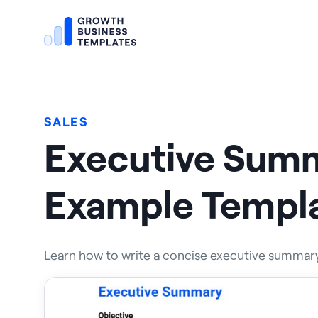
SALES
Executive Sum
Example Templ
Learn how to write a concise executive summary