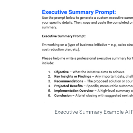
Executive Summary Example AI 