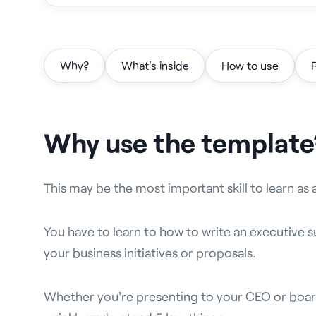
Why?
What's inside
How to use
Why use the template
This may be the most important skill to learn as 
You have to learn to how to write an executive
your business initiatives or proposals.
Whether you're presenting to your CEO or boar