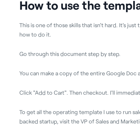
How to use the templ
This is one of those skills that isn't hard. It's ju
how to do it.
Go through this document step by step.
You can make a copy of the entire Google Doc 
Click "Add to Cart". Then checkout. I'll immediat
To get all the operating template I use to run s
backed startup, visit the VP of Sales and Marke