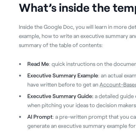
What’s inside the tem
Inside the Google Doc, you will learn in more de
example, how to write an executive summary and 
summary of the table of contents:
Read Me
: quick instructions on the document
Executive Summary Example
: an actual exa
have written before to get an
Account-Based
Executive Summary Guide:
a detailed guide
when pitching your ideas to decision makers
AI Prompt
: a pre-written prompt that you c
generate an executive summary example for 