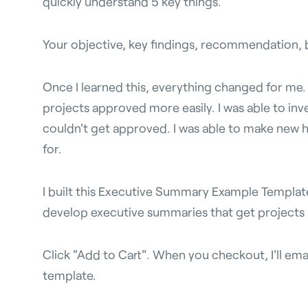
quickly understand 5 key things.
Your objective, key findings, recommendation, b
Once I learned this, everything changed for me. I
projects approved more easily. I was able to inv
couldn't get approved. I was able to make new hi
for.
I built this Executive Summary Example Templat
develop executive summaries that get projects
Click "Add to Cart". When you checkout, I'll ema
template.