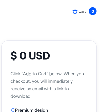
Cart
0
$ 0 USD
Click "Add to Cart" below. When you
checkout, you will immediately
receive an email with a link to
download.
Premium design
