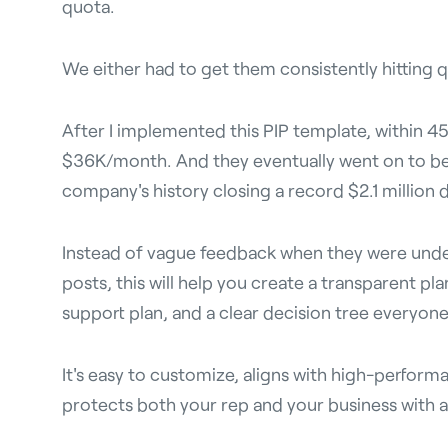
quota.
We either had to get them consistently hitting q
After I implemented this PIP template, within 45 
$36K/month. And they eventually went on to be
company's history closing a record $2.1 million d
Instead of vague feedback when they were und
posts, this will help you create a transparent pl
support plan, and a clear decision tree everyon
It's easy to customize, aligns with high-perform
protects both your rep and your business with