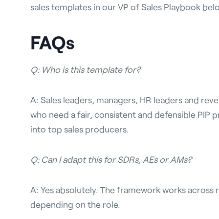
sales templates in our VP of Sales Playbook bel
FAQs
Q: Who is this template for?
A: Sales leaders, managers, HR leaders and rev
who need a fair, consistent and defensible PIP 
into top sales producers.
Q: Can I adapt this for SDRs, AEs or AMs?
A: Yes absolutely. The framework works across r
depending on the role.