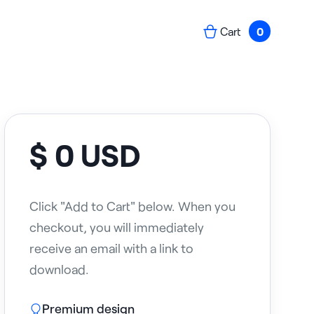
Cart
0
$ 0 USD
Click "Add to Cart" below. When you
checkout, you will immediately
receive an email with a link to
download.
Premium design
