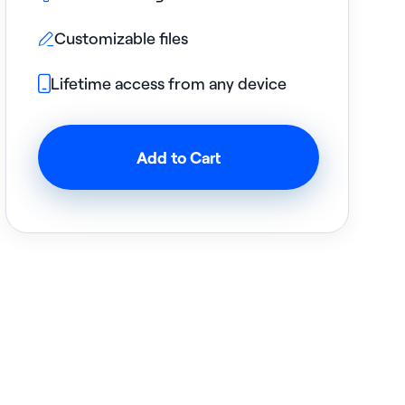
Customizable files

Lifetime access from any device