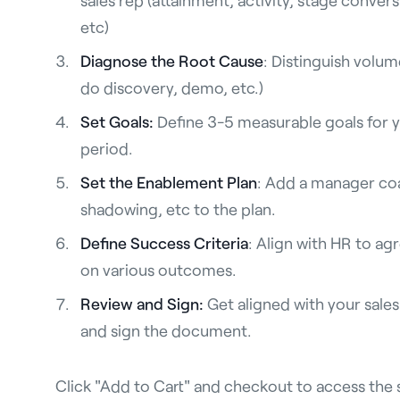
etc)
Diagnose the Root Cause
: Distinguish volume
do discovery, demo, etc.)
Set Goals:
Define 3-5 measurable goals for y
period.
Set the Enablement Plan
: Add a manager co
shadowing, etc to the plan.
Define Success Criteria
: Align with HR to ag
on various outcomes.
Review and Sign:
Get aligned with your sale
and sign the document.
Click "Add to Cart" and checkout to access the 