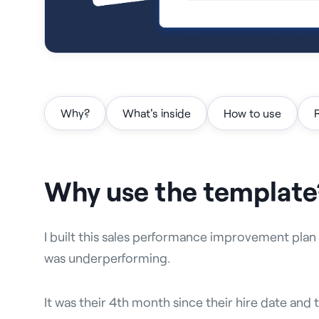
Why?
What's inside
How to use
Why use the template
I built this sales performance improvement plan
was underperforming.
It was their 4th month since their hire date and 