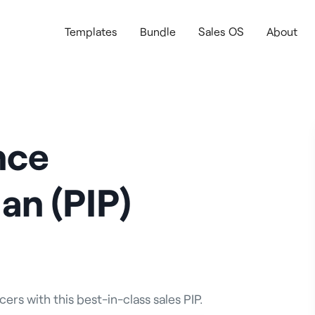
Templates
Bundle
Sales OS
About
nce
an (PIP)
rs with this best-in-class sales PIP.