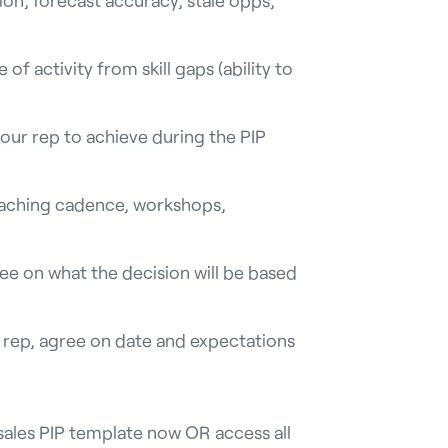
 of activity from skill gaps (ability to
our rep to achieve during the PIP
aching cadence, workshops,
ree on what the decision will be based
s rep, agree on date and expectations
sales PIP template now OR access all