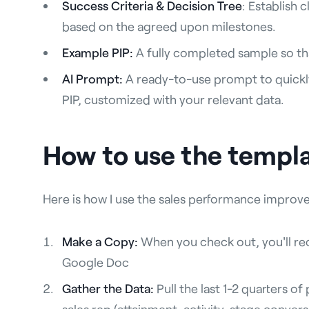
Success Criteria & Decision Tree
: Establish 
based on the agreed upon milestones.
Example PIP:
A fully completed sample so tha
AI Prompt:
A ready-to-use prompt to quickly
PIP, customized with your relevant data.
How to use the templ
Here is how I use the sales performance impro
Make a Copy:
When you check out, you'll rec
Google Doc
Gather the Data:
Pull the last 1-2 quarters o
sales rep (attainment, activity, stage conver