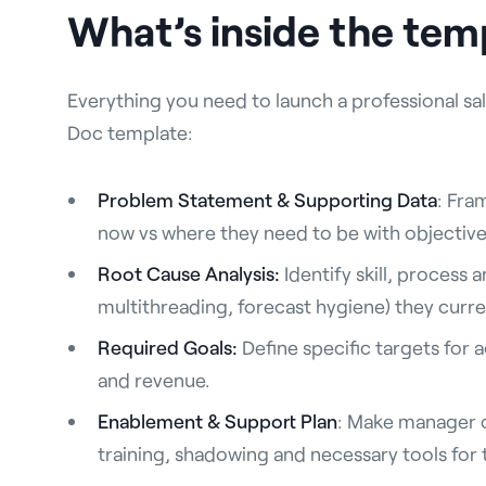
What’s inside the tem
Everything you need to launch a professional sale
Doc template:
Problem Statement & Supporting Data
: Fra
now vs where they need to be with objective
Root Cause Analysis:
Identify skill, process 
multithreading, forecast hygiene) they curre
Required Goals:
Define specific targets for a
and revenue.
Enablement & Support Plan
: Make manager 
training, shadowing and necessary tools for