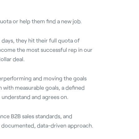
uota or help them find a new job.
days, they hit their full quota of
come the most successful rep in our
ollar deal.
erperforming and moving the goals
an with measurable goals, a defined
e understand and agrees on.
ance B2B sales standards, and
 a documented, data-driven approach.