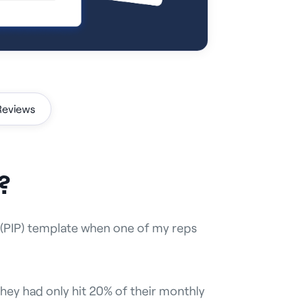
Reviews
?
 (PIP) template when one of my reps
they had only hit 20% of their monthly