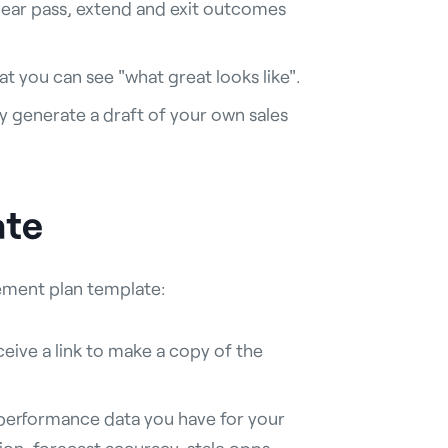
clear pass, extend and exit outcomes
t you can see "what great looks like".
 generate a draft of your own sales
ate
vement plan template:
eive a link to make a copy of the
f performance data you have for your
sion, forecast accuracy, stale opps,