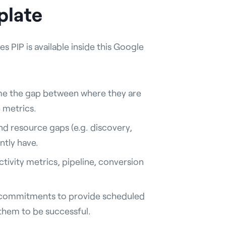
plate
s PIP is available inside this Google
me the gap between where they are
 metrics.
and resource gaps (e.g. discovery,
ntly have.
ctivity metrics, pipeline, conversion
commitments to provide scheduled
 them to be successful.