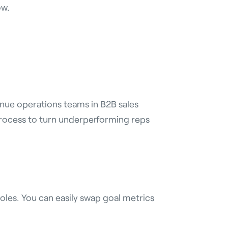
ow.
enue operations teams in B2B sales
process to turn underperforming reps
oles. You can easily swap goal metrics