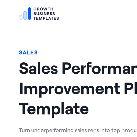
SALES
Sales Performa
Improvement Pl
Template
Turn underperforming sales reps into top produce