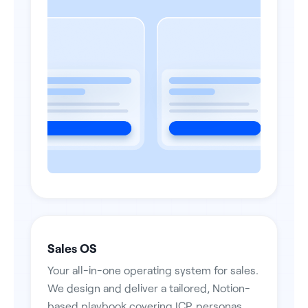
Sales OS
Your all-in-one operating system for sales.
We design and deliver a tailored, Notion-
based playbook covering ICP, personas,