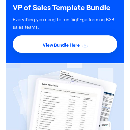
VP of Sales Template Bundle
Everything you need to run high-performing B2B
sales teams.
View Bundle Here
