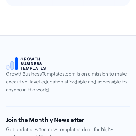
GrowthBusinessTemplates.com is on a mission to make
executive-level education affordable and accessible to
anyone in the world.
Join the Monthly Newsletter
Get updates when new templates drop for high-