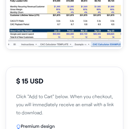
$ 15 USD
Click "Add to Cart" below. When you checkout,
you will immediately receive an email with a link
to download.
Premium design
