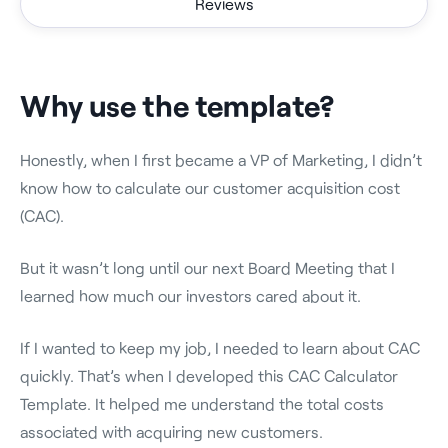
Reviews
Why use the template?
Honestly, when I first became a VP of Marketing, I didn’t
know how to calculate our customer acquisition cost
(CAC).
But it wasn’t long until our next Board Meeting that I
learned how much our investors cared about it.
If I wanted to keep my job, I needed to learn about CAC
quickly. That’s when I developed this CAC Calculator
Template. It helped me understand the total costs
associated with acquiring new customers.