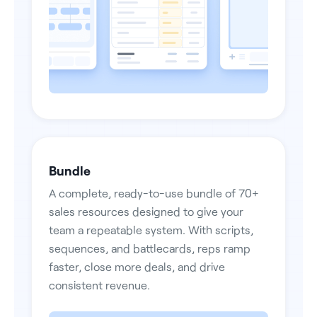
Bundle
A complete, ready-to-use bundle of 70+
sales resources designed to give your
team a repeatable system. With scripts,
sequences, and battlecards, reps ramp
faster, close more deals, and drive
consistent revenue.