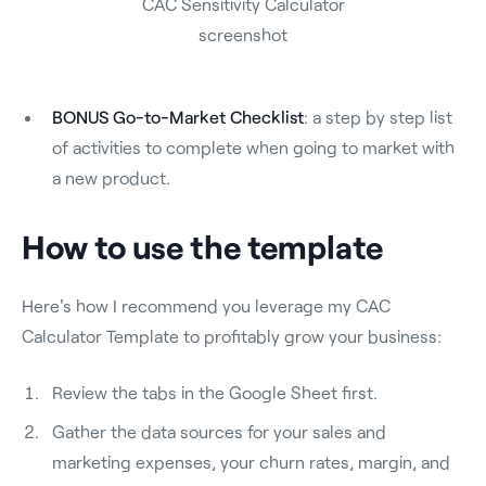
CAC Sensitivity Calculator
screenshot
BONUS Go-to-Market Checklist
: a step by step list
of activities to complete when going to market with
a new product.
How to use the template
Here's how I recommend you leverage my CAC
Calculator Template to profitably grow your business:
Review the tabs in the Google Sheet first.
Gather the data sources for your sales and
marketing expenses, your churn rates, margin, and