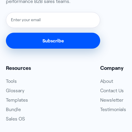
performance B2B sales teams.
Resources
Company
Tools
About
Glossary
Contact Us
Templates
Newsletter
Bundle
Testimonials
Sales OS