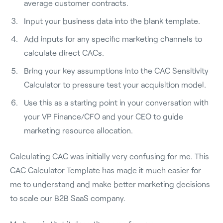
average customer contracts.
Input your business data into the blank template.
Add inputs for any specific marketing channels to
calculate direct CACs.
Bring your key assumptions into the CAC Sensitivity
Calculator to pressure test your acquisition model.
Use this as a starting point in your conversation with
your VP Finance/CFO and your CEO to guide
marketing resource allocation.
Calculating CAC was initially very confusing for me. This
CAC Calculator Template has made it much easier for
me to understand and make better marketing decisions
to scale our B2B SaaS company.