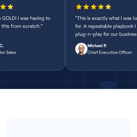
e GOLD! I was having to
“This is exactly what I was l
f this from scratch.”
for. A repeatable playbook I
plug-n-play for our busines
C.
Michael P.
tor Sales
Chief Executive Officer