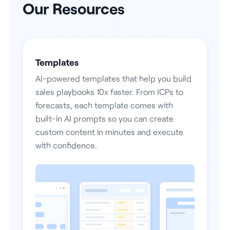
Our Resources
Templates
AI-powered templates that help you build
sales playbooks 10x faster. From ICPs to
forecasts, each template comes with
built-in AI prompts so you can create
custom content in minutes and execute
with confidence.