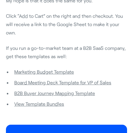
My hope is that it does the same for you.
Click “Add to Cart” on the right and then checkout. You
will receive a link to the Google Sheet to make it your
own.
If you run a go-to-market team at a B2B SaaS company,
get these templates as well:
Marketing Budget Template
Board Meeting Deck Template for VP of Sales
B2B Buyer Journey Mapping Template
View Template Bundles