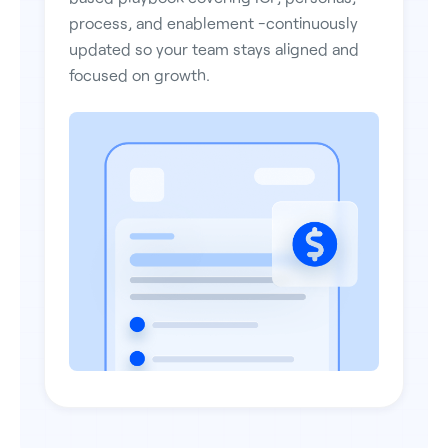
process, and enablement -continuously
updated so your team stays aligned and
focused on growth.